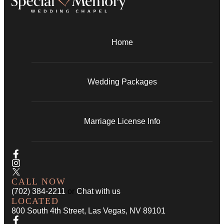
Home
Wedding Packages
Marriage License Info
CALL NOW
(702) 384-2211
or
Chat with us
LOCATED
800 South 4th Street, Las Vegas, NV 89101