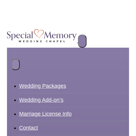
Wedding Packages
Wedding Add-on’s
Marriage License Info
Contact