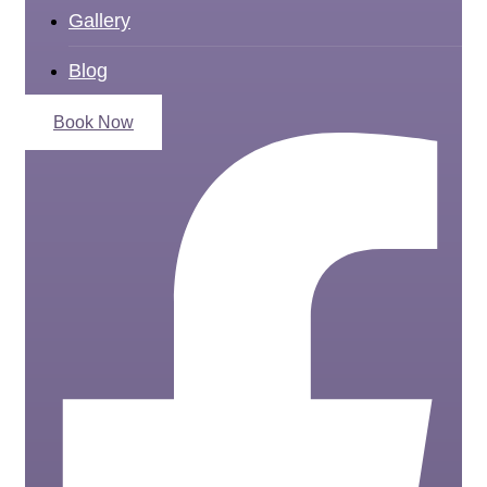
Gallery
Blog
Book Now